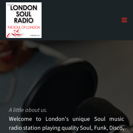
The Next Level
A little about us.
Welcome to London's unique Soul music
radio station playing quality Soul, Funk, Disco,