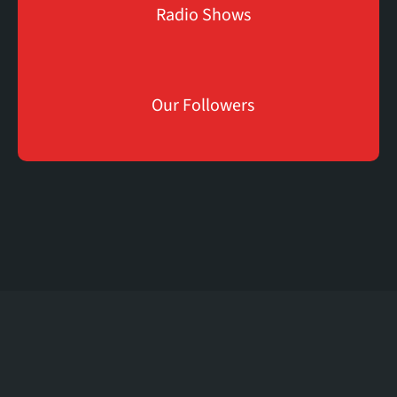
Radio Shows
K
83
Our Followers
The
Soul
Of
London
Radio
We
Provide
The
Shows