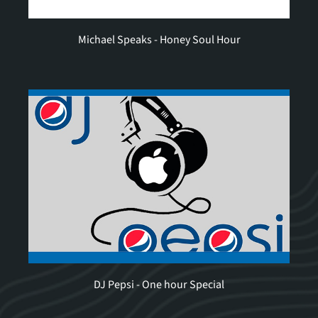
Michael Speaks - Honey Soul Hour
DJ Pepsi - One hour Special