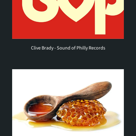
Clive Brady - Sound of Philly Records