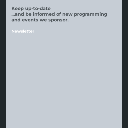
Keep up-to-date
...and be informed of new programming
and events we sponsor.
Newsletter