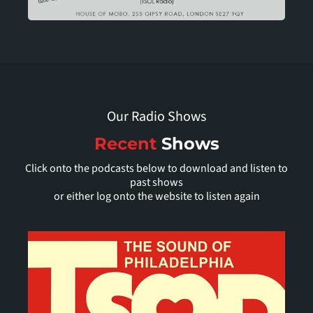
Our Radio Shows
Recent
Shows
Click onto the podcasts below to download and listen to
past shows
or either log onto the website to listen again