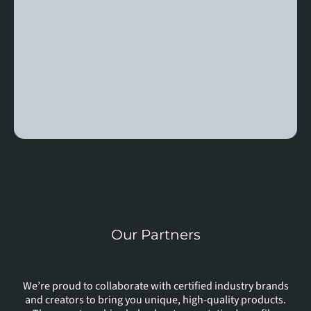
Our Partners
In
With
We’re proud to collaborate with certified industry brands
and creators to bring you unique, high-quality products.