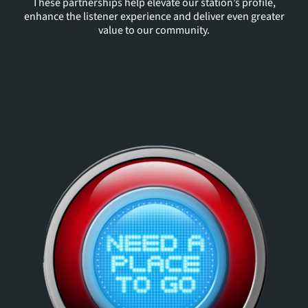
These partnerships help elevate our station’s profile,
enhance the listener experience and deliver even greater
value to our community.