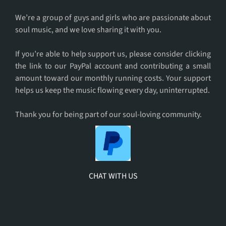
For
You
We’re a group of guys and girls who are passionate about
soul music, and we love sharing it with you.
If you’re able to help support us, please consider clicking
the link to our PayPal account and contributing a small
amount toward our monthly running costs. Your support
helps us keep the music flowing every day, uninterrupted.
Thank you for being part of our soul-loving community.
CHAT WITH US