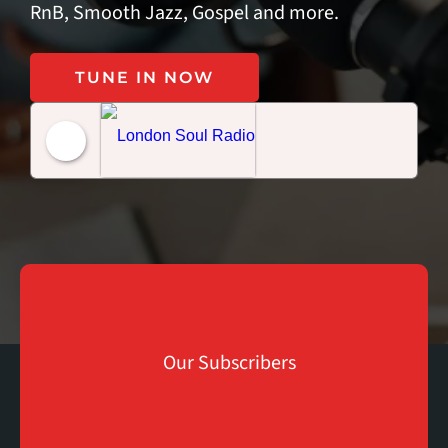
RnB, Smooth Jazz, Gospel and more.
TUNE IN NOW
London Soul Radio
K
Our Subscribers
+
150