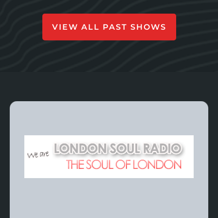
VIEW ALL PAST SHOWS
For The Latest
Episodes