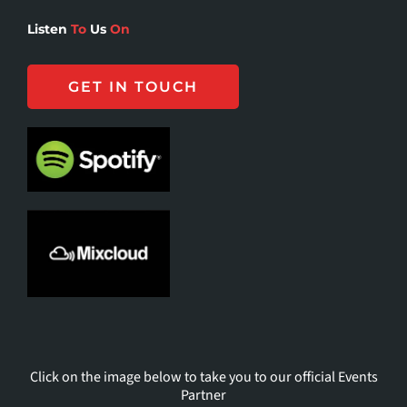
Listen
To
Us
On
GET IN TOUCH
Click on the image below to take you to our official Events
Partner