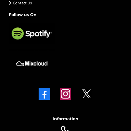
Contact Us
Follow us On
Information