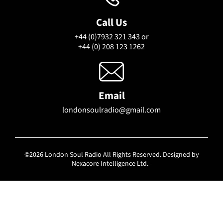
Call Us
+44 (0)7932 321 343 or
+44 (0) 208 123 1262
Email
londonsoulradio@gmail.com
©2026 London Soul Radio All Rights Reserved. Designed by
Nexacore Intelligence Ltd. -