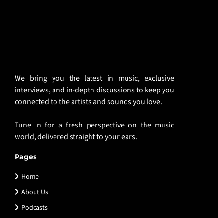
We bring you the latest in music, exclusive
interviews, and in-depth discussions to keep you
connected to the artists and sounds you love.
Tune in for a fresh perspective on the music
world, delivered straight to your ears.
Pages
Home
About Us
Podcasts